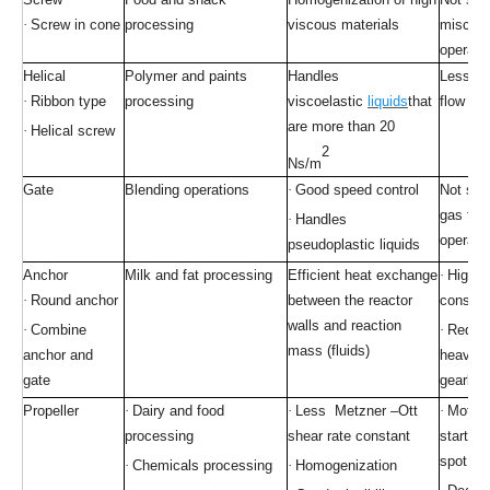
·
Screw in cone
processing
viscous materials
miscibil
operati
Helical
Polymer and paints
Handles
Less rad
·
Ribbon type
processing
viscoelastic
liquids
that
flow pat
are more than 20
·
Helical screw
2
Ns/m
Gate
Blending operations
·
Good speed control
Not suit
gas to l
·
Handles
operati
pseudoplastic liquids
Anchor
Milk and fat processing
Efficient heat exchange
·
High p
·
Round anchor
between the reactor
consum
walls and reaction
·
Combine
·
Requir
mass (fluids)
anchor and
heavy d
gate
gearbox
Propeller
·
Dairy and food
·
Less Metzner –Ott
·
Motion 
processing
shear rate constant
starts 
spot
·
Chemicals processing
·
Homogenization