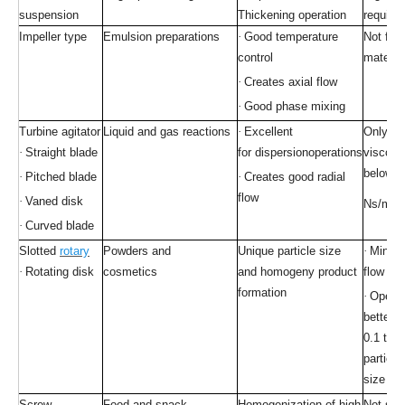
suspension
Thickening operation
require
Impeller type
Emulsion preparations
·
Good temperature
Not for
control
materia
·
Creates axial flow
·
Good phase mixing
Turbine agitator
Liquid and gas reactions
·
Excellent
Only for
·
Straight blade
for dispersionoperations
viscous 
below 1
·
Pitched blade
·
Creates good radial
2
flow
·
Vaned disk
Ns/m
·
Curved blade
Slotted
rotary
Powders and
Unique particle size
·
Minimu
·
Rotating disk
cosmetics
and homogeny product
flow
formation
·
Opera
better o
0.1 to 
particle
size
sol
Screw
Food and snack
Homogenization of high
Not suit