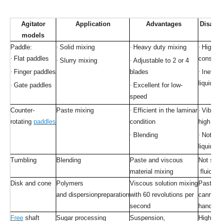
Agitator
Application
Advantages
Disadv
models
Paddle:
·
Solid mixing
·
Heavy duty mixing
·
High p
·
Flat paddles
consum
·
Slurry mixing
·
Adjustable to 2 or 4
·
Finger paddles
blades
·
Ineffic
liquid c
·
Gate paddles
·
Excellent for low-
speed
Counter-
Paste mixing
·
Efficient in the laminar
·
Vibrat
rotating
paddles
condition
high sp
·
Blending
·
Not sui
liquid m
Tumbling
Blending
Paste and viscous
Not suit
material mixing
fluid so
Disk and cone
Polymers
Viscous solution mixing
Paste 
and dispersionpreparation
with 60 revolutions per
cannot 
second
handled
Free
shaft
Sugar processing
Suspension,
High po