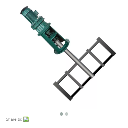
Share to: