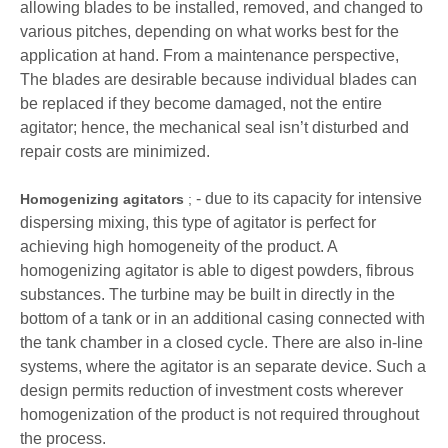
allowing blades to be installed, removed, and changed to
various pitches, depending on what works best for the
application at hand. From a maintenance perspective,
The blades are desirable because individual blades can
be replaced if they become damaged, not the entire
agitator; hence, the mechanical seal isn’t disturbed and
repair costs are minimized.
- due to its capacity for intensive
Homogenizing agitators
;
dispersing mixing, this type of agitator is perfect for
achieving high homogeneity of the product. A
homogenizing agitator is able to digest powders, fibrous
substances. The turbine may be built in directly in the
bottom of a tank or in an additional casing connected with
the tank chamber in a closed cycle. There are also in-line
systems, where the agitator is an separate device. Such a
design permits reduction of investment costs wherever
homogenization of the product is not required throughout
the process.