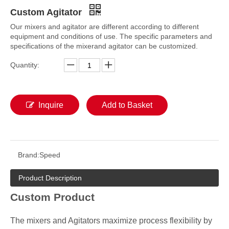
Custom Agitator
Our mixers and agitator are different according to different
equipment and conditions of use. The specific parameters and
specifications of the mixerand agitator can be customized.
Quantity:
Inquire
Add to Basket
Brand:
Speed
Product Description
Custom Product
The mixers and Agitators maximize process flexibility by