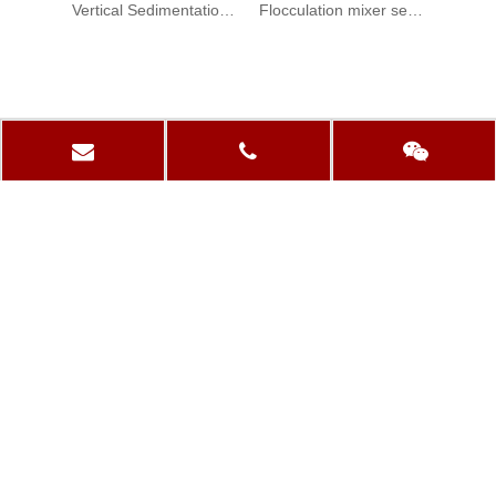
Vertical Sedimentation Tank Reaction Mixer
Flocculation mixer sedimentation tank Agitator
PRODUCTS CATEGORY
QUICK LINKS
CONTACT US
+86-13861154901

+86-519-86354767

sales@dongfangspeed.com

dongfang3@dongfangspeed.com
Luxi Village, Niutang Town, Wujin District, Changzhou,

Jiangsu, China