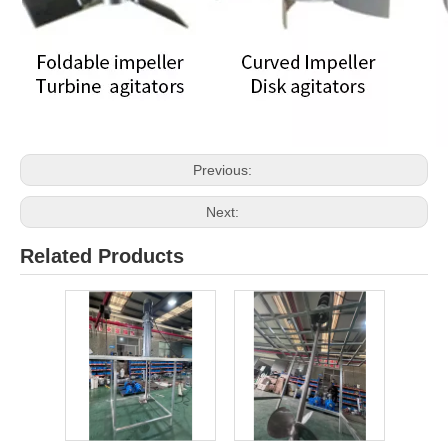
Previous:
Next:
Related Products