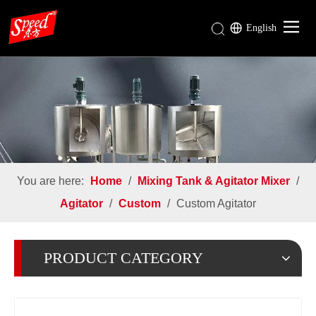
English
Gear Reducer
Rotary Airlock Valve
Mixing Tank & Agitator Mixer
Industries
About Us
You are here:
Home
/
Mixing Tank & Agitator Mixer
/
Download
Agitator
/
Custom
/
Custom Agitator
PRODUCT CATEGORY