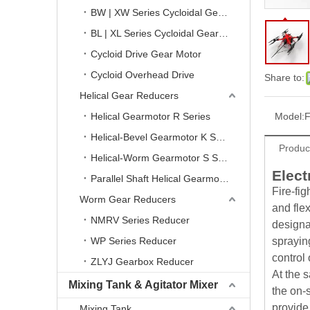
BW | XW Series Cycloidal Gear Reducer
BL | XL Series Cycloidal Gear Reducer
Cycloid Drive Gear Motor
Cycloid Overhead Drive
Share to:
Helical Gear Reducers
Helical Gearmotor R Series
Model:
F
Helical-Bevel Gearmotor K Series
Produc
Helical-Worm Gearmotor S Series
Elect
Parallel Shaft Helical Gearmotor F Series
Fire-fi
Worm Gear Reducers
and flex
NMRV Series Reducer
designa
WP Series Reducer
sprayin
control 
ZLYJ Gearbox Reducer
At the 
Mixing Tank & Agitator Mixer
the on-
provide
Mixing Tank