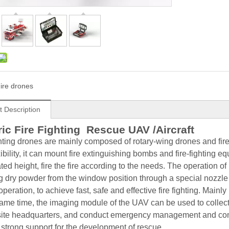
ire drones
t Description
ric Fire Fighting Rescue UAV /Aircraft
ghting drones are mainly composed of rotary-wing drones and fire-
ibility, it can mount fire extinguishing bombs and fire-fighting equ
ted height, fire the fire according to the needs. The operation 
g dry powder from the window position through a special nozzle f
operation, to achieve fast, safe and effective fire fighting. Mainly u
same time, the imaging module of the UAV can be used to collect an
site headquarters, and conduct emergency management and comm
 strong support for the development of rescue.