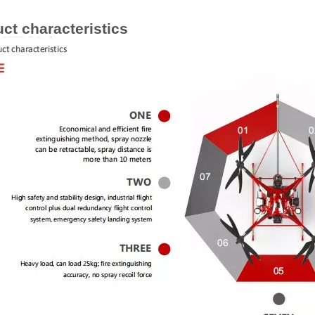
ct characteristics