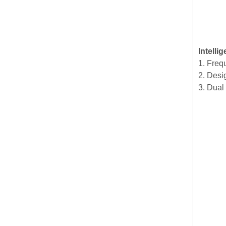
Intelli
1. Freq
2. Desig
3. Dual