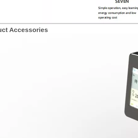
uct Accessories