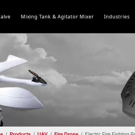
Valve
Mixing Tank & Agitator Mixer
Industries
e
/
Products
/
UAV
/
Fire Drone
/
Electric Fire Fighting 