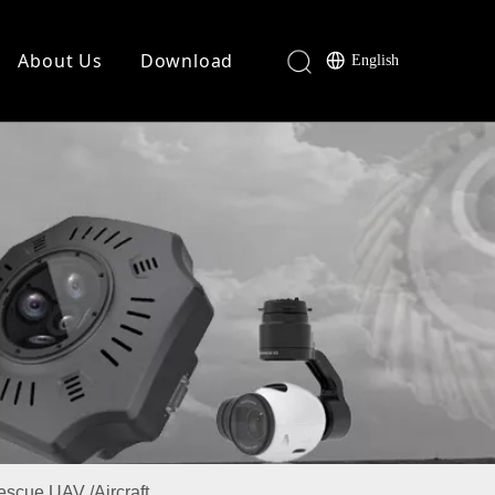
About Us
Download
English
Rescue UAV /Aircraft