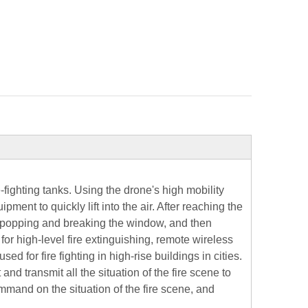
fighting tanks. Using the drone's high mobility
ipment to quickly lift into the air. After reaching the
of popping and breaking the window, and then
or high-level fire extinguishing, remote wireless
sed for fire fighting in high-rise buildings in cities.
d transmit all the situation of the fire scene to
and on the situation of the fire scene, and