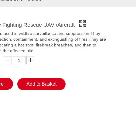
re Fighting Rescue UAV /Aircraft
e used in wildfire surveillance and suppression.They
tection, containment, and extinguishing of fires.They are
locating a hot spot, firebreak breaches, and then to
o the affected site.
re
Add to Basket