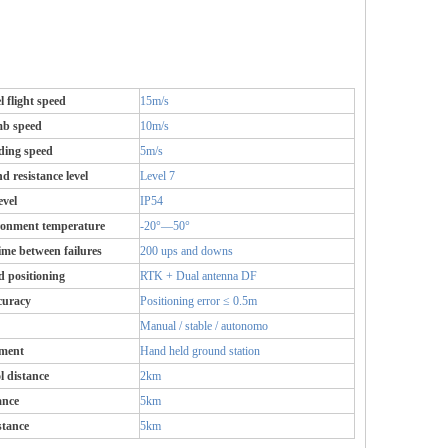
 flight speed
15m/s
b speed
10m/s
ing speed
5m/s
d resistance level
Level 7
evel
IP54
ronment temperature
-20°—50°
e between failures
200 ups and downs
d positioning
RTK + Dual antenna DF
curacy
Positioning error ≤ 0.5m
Manual / stable / autonomo
pment
Hand held ground station
l distance
2km
ance
5km
stance
5km