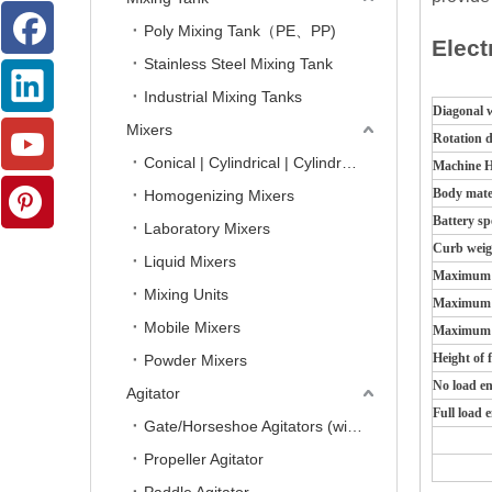
Poly Mixing Tank（PE、PP)
Elect
Stainless Steel Mixing Tank
Industrial Mixing Tanks
Diagonal 
Mixers
Rotation 
Conical | Cylindrical | Cylindro-Conical Mixers
Machine H
Body mate
Homogenizing Mixers
Battery sp
Laboratory Mixers
Curb weig
Liquid Mixers
Maximum s
Mixing Units
Maximum s
Mobile Mixers
Maximum f
Height of f
Powder Mixers
No load e
Agitator
Full load 
Gate/Horseshoe Agitators (with Scrapers)
Propeller Agitator