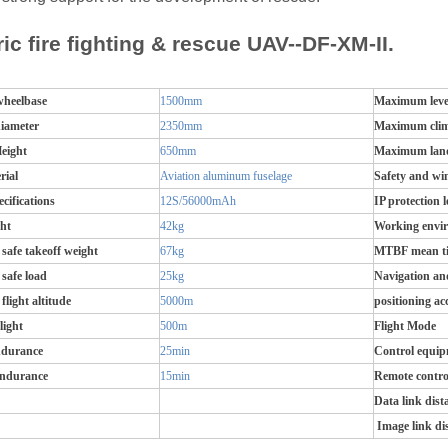
ric fire fighting & rescue UAV--DF-XM-II.
wheelbase
1500mm
Maximum level
diameter
2350mm
Maximum clim
eight
650mm
Maximum land
rial
Aviation aluminum fuselage
Safety and win
ecifications
12S/56000mAh
IP protection l
ht
42kg
Working envi
afe takeoff weight
67kg
MTBF mean tim
afe load
25kg
Navigation an
light altitude
5000m
positioning ac
light
500m
Flight Mode
ndurance
25min
Control equi
endurance
15min
Remote contro
Data link dist
Image link di