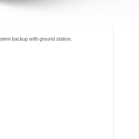
ystem backup with ground station.