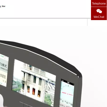
Telephone
WeChat