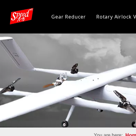
Gear Reducer
Rotary Airlock 
You are here:
Hom