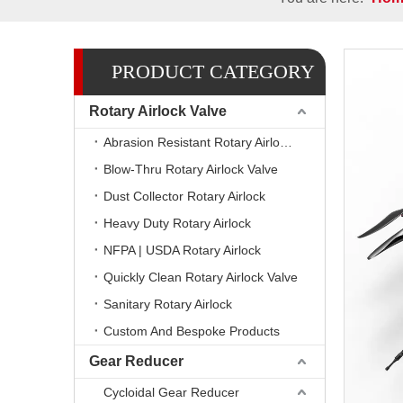
PRODUCT CATEGORY
Rotary Airlock Valve
Abrasion Resistant Rotary Airlock Valves
Blow-Thru Rotary Airlock Valve
Dust Collector Rotary Airlock
Heavy Duty Rotary Airlock
NFPA | USDA Rotary Airlock
Quickly Clean Rotary Airlock Valve
Sanitary Rotary Airlock
Custom And Bespoke Products
Gear Reducer
Cycloidal Gear Reducer