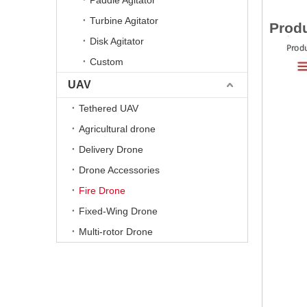
Paddle Agitator
Turbine Agitator
Produ
Disk Agitator
Custom
UAV
Tethered UAV
Agricultural drone
Delivery Drone
Drone Accessories
Fire Drone
Fixed-Wing Drone
Multi-rotor Drone