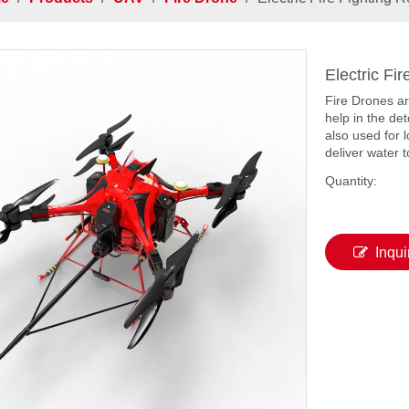
Electric Fi
Fire Drones ar
help in the de
also used for 
deliver water t
Quantity:
Inqui