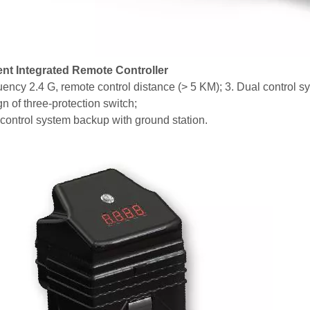
gent Integrated Remote Controller
uency 2.4 G, remote control distance (> 5 KM); 3. Dual control s
n of three-protection switch;
 control system backup with ground station.