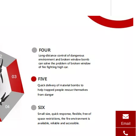
Email