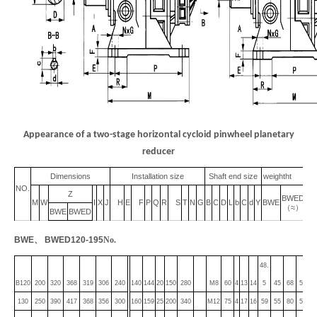
Appearance of a two-stage horizontal cycloid pinwheel planetary
reducer
Dimensions
Installation size
Shaft end size
weightht
NO.
Z
BWED
M
W
I
X
J
H
E
F
P
Q
R
S
T
N
G
B
C
D
L
b
C
d
Y
BWE
（
≈
）
BWE
BWED
BWE
、
BWED120-195
No.
48.
B120
200
320
368
319
306
240
140
144
20
150
280
M8
60
4
13
14
5
45
68
5
17
130
250
390
417
368
356
300
160
159
25
200
340
M12
75
4
17
16
59
55
80
5
17