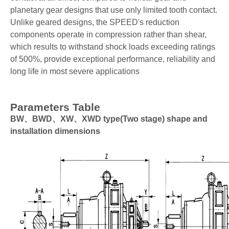
planetary gear designs that use only limited tooth contact.
Unlike geared designs, the SPEED's reduction
components operate in compression rather than shear,
which results to withstand shock loads exceeding ratings
of 500%, provide exceptional performance, reliability and
long life in most severe applications
Parameters Table
BW、BWD、XW、XWD type(Two stage) shape and
installation dimensions