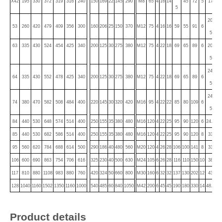
X42
195
330
372
319
316
240
150
169
22
145
290
M8
65
4
16
14
45
72
5
17
15
5
20.
53
260
420
479
409
356
300
160
206
25
150
370
M12
75
4
16
16
59
55
91
6
18
5
63
335
430
524
454
425
340
200
125
30
275
380
M12
75
4
22
18
69
65
89
6
20.
18
5
24.
64
335
430
552
478
425
340
200
125
30
275
380
M12
75
4
22
18
69
65
89
6
22
5
24.
74
380
470
582
508
484
400
220
145
30
320
420
M16
95
4
22
22
85
80
109
6
22
5
84
440
530
648
574
514
400
250
155
35
380
480
M16
120
4
22
25
95
90
120
6
24.5
22
85
440
530
682
586
514
400
250
155
35
380
480
M16
120
4
22
25
95
90
120
8
33
30
95
560
620
784
688
614
500
290
186
40
480
560
M20
120
4
26
28
106
100
141
8
33
30
106
600
690
863
754
706
616
325
230
40
500
630
M24
105
6
26
28
116
110
150
10
38
35
117
810
880
1108
983
880
760
420
324
50
660
800
M30
160
6
32
32
137
130
202
12
43
40
128
1040
1160
1502
1350
1160
1000
540
485
60
840
1050
M42
200
6
45
45
190
180
330
14
48.5
45
Product details