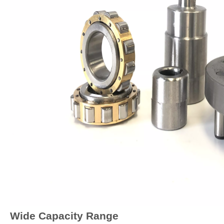
Wide Capacity Range