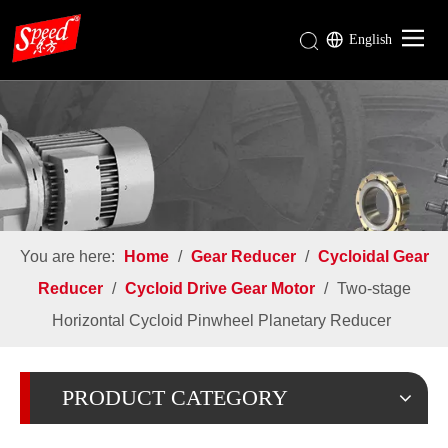
English
Gear Reducer
Rotary Airlock Valve
Mixing Tank & Agitator Mixer
Industries
About Us
You are here:
Home
/
Gear Reducer
/
Cycloidal Gear
Download
Reducer
/
Cycloid Drive Gear Motor
/
Two-stage
Horizontal Cycloid Pinwheel Planetary Reducer
PRODUCT CATEGORY