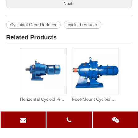
Next:
Cycloidal Gear Reducer
cycloid reducer
Related Products
Horizontal Cycloid Pinwheel Planetary Reducer Motor
Foot-Mount Cycloid Drive Gear Reducer
PRODUCTS CATEGORY