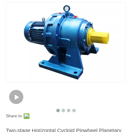
Share to:
Two-stage Horizontal Cycloid Pinwheel Planetary