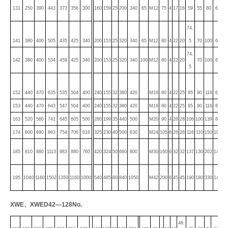
20.
131
250
390
443
373
356
300
160
159
25
200
340
65
M12
75
4
17
16
59
55
80
6
5
74.
20.
141
380
400
505
435
425
340
200
153
25
320
340
65
M12
80
4
22
20
5
70
100
6
5
74.
24.
142
380
400
534
459
425
340
200
153
25
320
340
100
M12
80
4
22
20
70
100
6
5
5
24.
152
440
470
635
535
504
400
240
155
32
380
420
M16
80
4
22
25
95
90
116
6
5
153
440
470
643
547
504
400
240
155
32
380
420
M16
80
4
22
25
95
90
116
8
33
163
520
560
741
645
605
500
280
199
35
440
500
M20
90
4
26
28
106
100
139
8
33
174
600
690
863
754
706
616
325
230
40
500
630
M24
105
6
26
28
116
110
150
10
38
48.
185
810
880
1113
983
880
760
420
324
50
660
800
M30
160
6
32
32
137
130
202
14
5
48.
195
1040
1160
1502
1350
1160
1000
540
485
60
840
1050
M42
200
6
45
45
190
180
330
14
5
XWE
、
XWED42—128
No.
48.