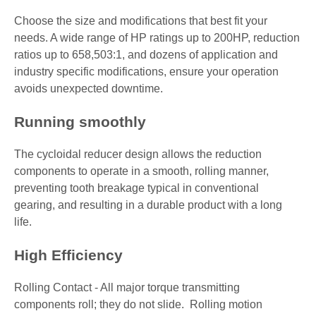
Choose the size and modifications that best fit your
needs. A wide range of HP ratings up to 200HP, reduction
ratios up to 658,503:1, and dozens of application and
industry specific modifications, ensure your operation
avoids unexpected downtime.
Running smoothly
The cycloidal reducer design allows the reduction
components to operate in a smooth, rolling manner,
preventing tooth breakage typical in conventional
gearing, and resulting in a durable product with a long
life.
High Efficiency
Rolling Contact - All major torque transmitting
components roll; they do not slide. Rolling motion