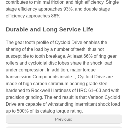
contributes to minimal friction and high efficiency. Single
stage efficiency approaches 93%, and double stage
efficiency approaches 86%
Durable and Long Service Life
The gear tooth profile of Cycloid Drive enables the
sharing of the load by a number of teeth, thus not
susceptible to tooth breakage. At least 66% of ring gear
rollers and cycloidial disc lobes share the shock load
under compression. In addition, major torque
transmission Components inside ，Cycloid Drive are
made of high carbon chromium bearing grade steel
hardened to Rockwell Hardness of HRC 61~63 and with
precision grinding. The end result is that Varitron Cycloid
Drive are capable of withstanding intermittent shock load
up to 500% of its catalog torque rating.
Previous: