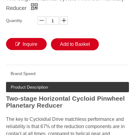
Reducer
Quantity:
Inquire
Add to Basket
Brand:
Speed
Product Description
Two-stage Horizontal Cycloid Pinwheel
Planetary Reducer
The key to Cycloidial Drive matchless performance and
reliability is that 67% of the reduction components are in
contact at all times, compared to helical gear and