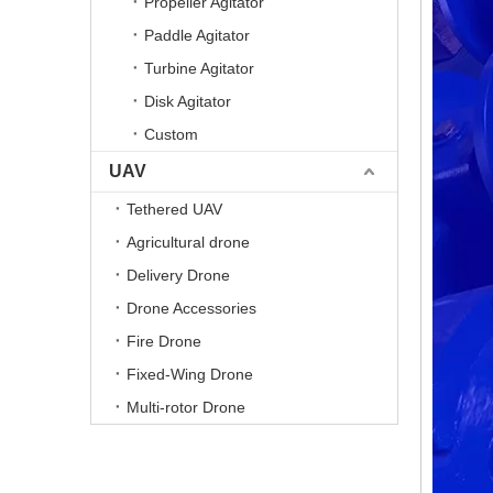
Propeller Agitator
Paddle Agitator
Turbine Agitator
Disk Agitator
Custom
UAV
Tethered UAV
Agricultural drone
Delivery Drone
Drone Accessories
Fire Drone
Fixed-Wing Drone
Multi-rotor Drone