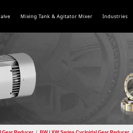
Valve
Mixing Tank & Agitator Mixer
Industries
l Gear Reducer
/
BW | XW Series Cycloidal Gear Reducer