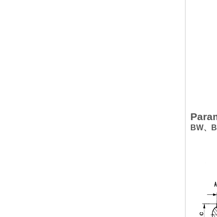
Param
BW、BWD