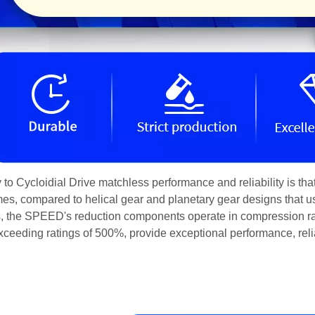
 to Cycloidial Drive matchless performance and reliability is th
times, compared to helical gear and planetary gear designs that u
, the SPEED's reduction components operate in compression rat
xceeding ratings of 500%, provide exceptional performance, reliab