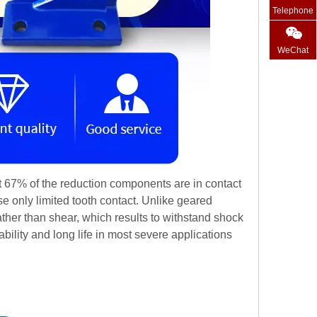
Telephone
WeChat
at 67% of the reduction components are in contact
se only limited tooth contact. Unlike geared
her than shear, which results to withstand shock
ility and long life in most severe applications