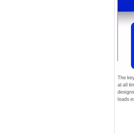
The key
at all 
designs
loads e