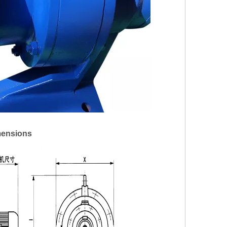
mensions