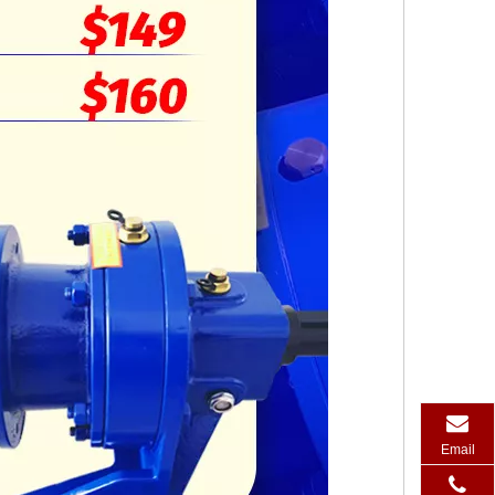
Email