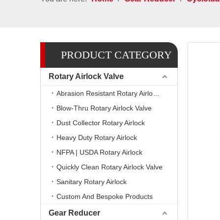
PRODUCT CATEGORY
Rotary Airlock Valve
Abrasion Resistant Rotary Airlock Valves
Blow-Thru Rotary Airlock Valve
Dust Collector Rotary Airlock
Heavy Duty Rotary Airlock
NFPA | USDA Rotary Airlock
Quickly Clean Rotary Airlock Valve
Sanitary Rotary Airlock
Custom And Bespoke Products
Gear Reducer