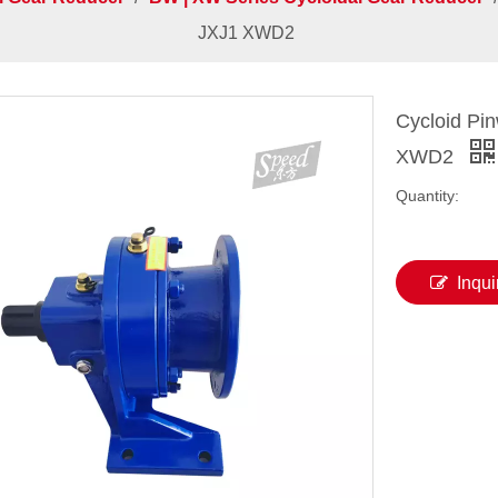
JXJ1 XWD2
Cycloid Pi
XWD2
Quantity:
Inqui