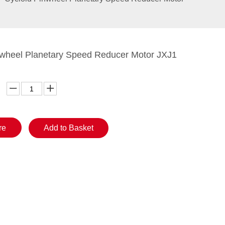
nwheel Planetary Speed Reducer Motor JXJ1
re
Add to Basket