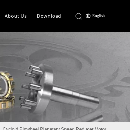
About Us
Download
English
/
Cycloid Pinwheel Planetary Speed Reducer Motor