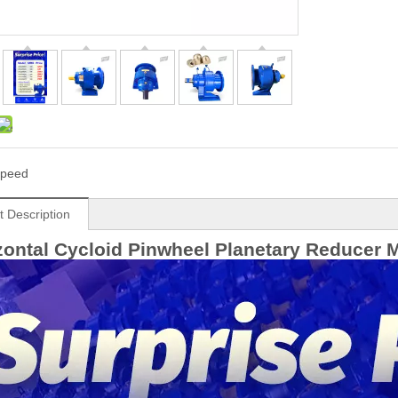
peed
t Description
ontal Cycloid Pinwheel Planetary Reducer 