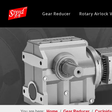
Gear Reducer
Rotary Airlock 
You are here:
Home
/
Gear Reducer
/
Cycloida