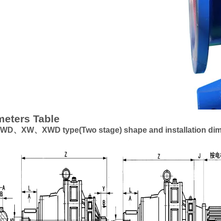
eters Table
、XW、XWD type(Two stage) shape and installation di