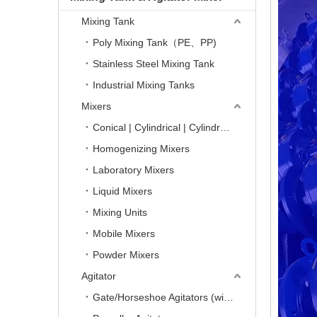
Mixing Tank
Poly Mixing Tank（PE、PP)
Stainless Steel Mixing Tank
Industrial Mixing Tanks
Mixers
Conical | Cylindrical | Cylindro-Conical Mixers
Homogenizing Mixers
Laboratory Mixers
Liquid Mixers
Mixing Units
Mobile Mixers
Powder Mixers
Agitator
Gate/Horseshoe Agitators (with Scrapers)