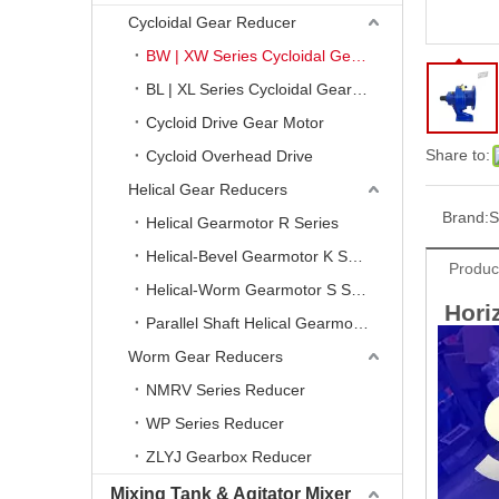
Cycloidal Gear Reducer
BW | XW Series Cycloidal Gear Reducer
BL | XL Series Cycloidal Gear Reducer
Cycloid Drive Gear Motor
Share to:
Cycloid Overhead Drive
Helical Gear Reducers
Brand:
S
Helical Gearmotor R Series
Helical-Bevel Gearmotor K Series
Produc
Helical-Worm Gearmotor S Series
Horiz
Parallel Shaft Helical Gearmotor F Series
Worm Gear Reducers
NMRV Series Reducer
WP Series Reducer
ZLYJ Gearbox Reducer
Mixing Tank & Agitator Mixer