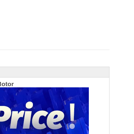
Motor